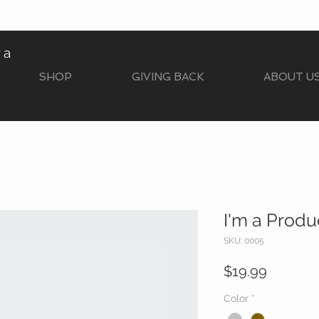
ra
SHOP
GIVING BACK
ABOUT U
I'm a Produ
SKU: 0005
Price
$19.99
Color
*