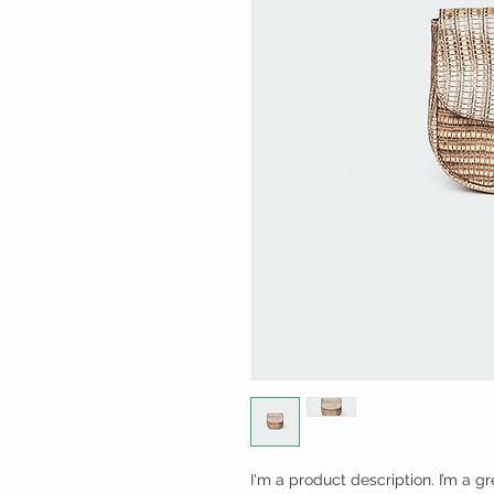
I'm a product description. I’m a g