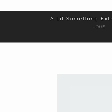
A Lil Something Ext
HOME