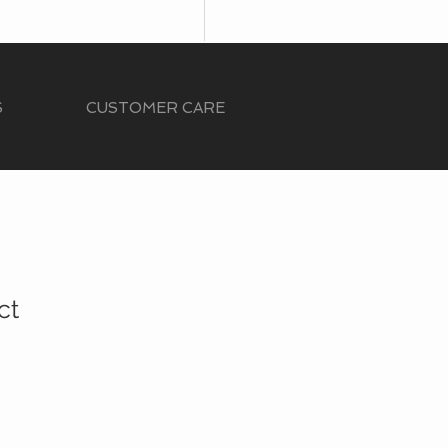
S
CUSTOMER CARE
ct