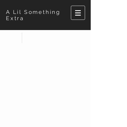
A Lil Something
Extra
Store
/
Bernadette's Besties BW Shirts