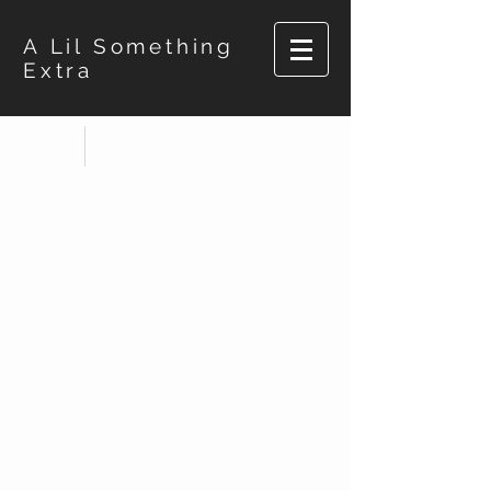
A Lil Something
Extra
Store
/
Pop Socket